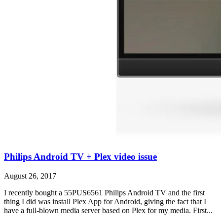
Philips Android TV + Plex video issue
August 26, 2017
I recently bought a 55PUS6561 Philips Android TV and the first
thing I did was install Plex App for Android, giving the fact that I
have a full-blown media server based on Plex for my media. First...