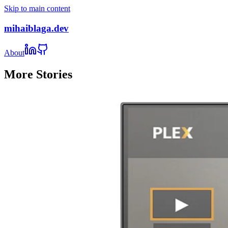
Skip to main content
mihaiblaga.dev
About
More Stories