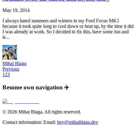
May 19, 2014
I always hated summers and winters in my Ford Focus MK1
because it took quite long to cool down or heat up, by the time it did
I was already at work. So I decided to fix this, have some fun and
le...
Mihai Blaga
Previous
1
2
3
Resume own navigation ✈️
©
2026
Mihai Blaga. All rights reserved.
Contact information:
Email:
hey@mihaiblaga.dev