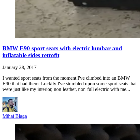
BMW E90 sport seats with electric lumbar and
inflatable sides retrofit
January 28, 2017
I wanted sport seats from the moment I've climbed into an BMW
E90 that had them. Luckily I've stumbled upon some sport seats that
were just like my interior, non-leather, non-full electric with me...
Mihai Blaga