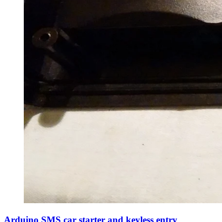
Arduino SMS car starter and keyless entry