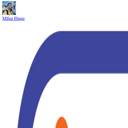
Mihai Blaga