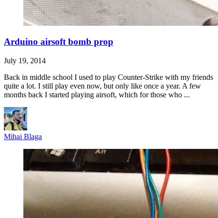
Arduino airsoft bomb prop
July 19, 2014
Back in middle school I used to play Counter-Strike with my friends
quite a lot. I still play even now, but only like once a year. A few
months back I started playing airsoft, which for those who ...
Mihai Blaga