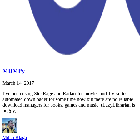
MDMPy
March 14, 2017
I’ve been using SickRage and Radarr for movies and TV series
automated downloader for some time now but there are no reliable
download managers for books, games and music. (LazyLibrarian is
buggy,...
Mihai Blaga